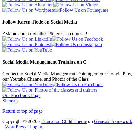
Follow Karen Tiede on Social Media
Ask me about my other Pinterest accounts...!
Social Media Management Training on G+
Connect to Social Media Management Training on our Google Plus,
our Youtube Channel and Photos of the Class
Our Facebook Page
Sitemap
Return to top of page
Copyright © 2026 ·
Education Child Theme
on
Genesis Framework
·
WordPress
·
Log in