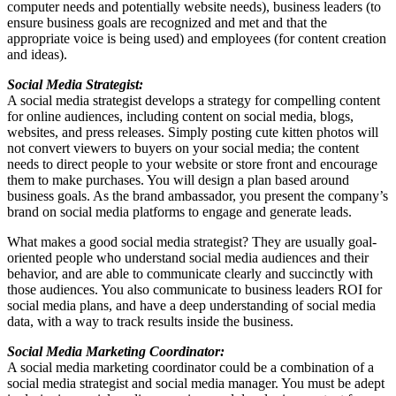
computer needs and potentially website needs), business leaders (to
ensure business goals are recognized and met and that the
appropriate voice is being used) and employees (for content creation
and ideas).
Social Media Strategist:
A social media strategist develops a strategy for compelling content
for online audiences, including content on social media, blogs,
websites, and press releases. Simply posting cute kitten photos will
not convert viewers to buyers on your social media; the content
needs to direct people to your website or store front and encourage
them to make purchases. You will design a plan based around
business goals. As the brand ambassador, you present the company’s
brand on social media platforms to engage and generate leads.
What makes a good social media strategist? They are usually goal-
oriented people who understand social media audiences and their
behavior, and are able to communicate clearly and succinctly with
those audiences. You also communicate to business leaders ROI for
social media plans, and have a deep understanding of social media
data, with a way to track results inside the business.
Social Media Marketing Coordinator:
A social media marketing coordinator could be a combination of a
social media strategist and social media manager. You must be adept