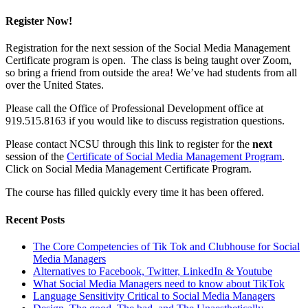
Register Now!
Registration for the next session of the Social Media Management
Certificate program is open. The class is being taught over Zoom,
so bring a friend from outside the area! We’ve had students from all
over the United States.
Please call the Office of Professional Development office at
919.515.8163 if you would like to discuss registration questions.
Please contact NCSU through this link to register for the
next
session of the
Certificate of Social Media Management Program
.
Click on Social Media Management Certificate Program.
The course has filled quickly every time it has been offered.
Recent Posts
The Core Competencies of Tik Tok and Clubhouse for Social
Media Managers
Alternatives to Facebook, Twitter, LinkedIn & Youtube
What Social Media Managers need to know about TikTok
Language Sensitivity Critical to Social Media Managers