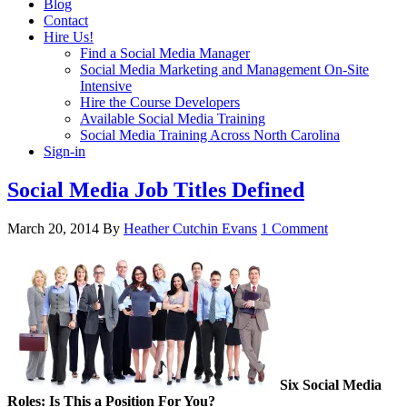
Blog
Contact
Hire Us!
Find a Social Media Manager
Social Media Marketing and Management On-Site
Intensive
Hire the Course Developers
Available Social Media Training
Social Media Training Across North Carolina
Sign-in
Social Media Job Titles Defined
March 20, 2014
By
Heather Cutchin Evans
1 Comment
Six Social Media
Roles: Is This a Position For You?