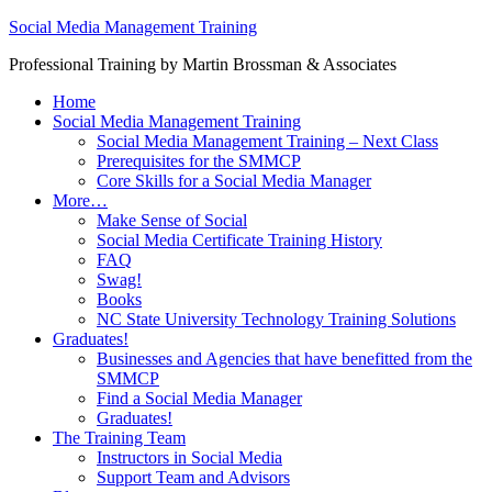
Social Media Management Training
Professional Training by Martin Brossman & Associates
Home
Social Media Management Training
Social Media Management Training – Next Class
Prerequisites for the SMMCP
Core Skills for a Social Media Manager
More…
Make Sense of Social
Social Media Certificate Training History
FAQ
Swag!
Books
NC State University Technology Training Solutions
Graduates!
Businesses and Agencies that have benefitted from the
SMMCP
Find a Social Media Manager
Graduates!
The Training Team
Instructors in Social Media
Support Team and Advisors