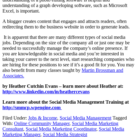
understanding of a graph developing software, such as Microsoft
Excel, is important.
A blogger creates content that engages and attracts readers, often
redirecting them to the business website in order to generate leads.
It is apparent that there are many different types of social media
jobs. Depending on the size of the company all or just one may be
needed to successfully manage the company’s online presence. If
you are knowledgeable in social media and you’re interested in
taking your career to the next level, start researching companies who
are hiring for these positions to see if it’s a good fit for you. You may
also benefit from many classes taught by
Martin Brossman and
Associates.
by Heather Cutchin Evans – learn more about Heather at:
http://www.linkedin.com/in/heathercevans
Learn more about the Social Media Management Training at
http://smmcp.wpengine.com
Filed Under:
Jobs & Income
,
Social Media Management
Tagged
With:
Online Community Manager
,
Social Media Marketing
Consultant
,
Social Media Marketing Coordinator
,
Social Media
Marketing Manager
,
Social Media Strategist