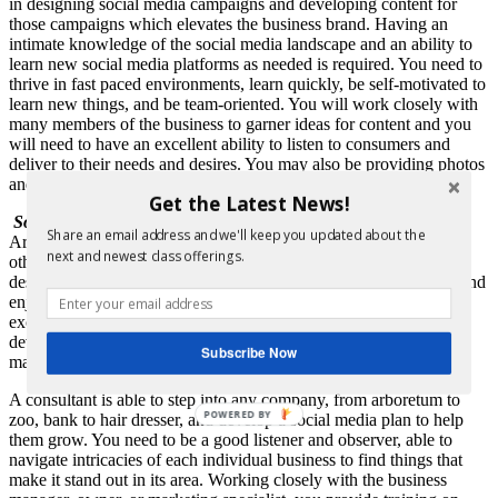
in designing social media campaigns and developing content for
those campaigns which elevates the business brand. Having an
intimate knowledge of the social media landscape and an ability to
learn new social media platforms as needed is required. You need to
thrive in fast paced environments, learn quickly, be self-motivated to
learn new things, and be team-oriented. You will work closely with
many members of the business to garner ideas for content and you
will need to have an excellent ability to listen to consumers and
deliver to their needs and desires. You may also be providing photos
and videos for your social media accounts.
Get the Latest News!
Social Media Marketing Consultant:
Share an email address and we'll keep you updated about the
Are you more interested in working for yourself and consulting
next and newest class offerings.
other businesses on social media? Do you love the challenge of
designing new plans based on each company’s needs and goals, and
enjoy working with a wide range of professions? Do you have a
excellent understanding of the various social media platforms to
develop a solid plan for any type of business? Then social media
Subscribe Now
marketing consultant may be the profession for you!
A consultant is able to step into any company, from arboretum to
POWERED BY
zoo, bank to hair dresser, and develop a social media plan to help
them grow. You need to be a good listener and observer, able to
navigate intricacies of each individual business to find things that
make it stand out in its area. Working closely with the business