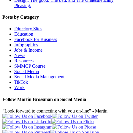
Design, The good, The bad, and The Unaesthetically
Pleasing.
Posts by Category
Directory Sites
Education
Facebook for Business
Infographics
Jobs & Income
News
Resources
SMMCP Course
Social Media
Social Media Management
TikTok
Work
Follow Martin Brossman on Social Media
"Look forward to connecting with you on-line" - Martin