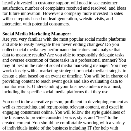
heavily invested in customer support will need to see customer
satisfaction, number of complaints received and resolved, and ideas
for future innovation. However a company more invested in sales
will see reports based on lead generation, website visits, and
interaction with potential consumers.
Social Media Marketing Manager:
Are you very familiar with the most popular social media platforms
and able to easily navigate their never-ending changes? Do you
collect social media key performance indicators and analyze that
data to measure results? Are you able to responsibly delegate tasks
and oversee execution of those tasks in a professional manner? You
may fit best in the role of social media marketing manager. You may
work closely with a marketing strategist or social media strategist to
design a plan based on an event or timeline. You will be in charge of
providing content to reach event goals and also evaluating data to
monitor results. Understanding your business audience is a must,
including the specific social media platforms that they use.
You need to be a creative person, proficient in developing content as
well as researching and repurposing relevant content, and excel in
engaging consumers online. You will follow the style guidelines of
the business to provide consistent voice, style, and “feel” to the
created content. You should be comfortable working with a variety
of individuals inside of the business including IT (for help with