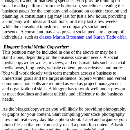
manager, owner, or marketing specialist, you provide training on
social media platforms from the bottom-up, sometimes creating the
business pages for the company and educate on content creation and
planning. A consultant’s gig may last for just a few hours, providing
a company with ideas and solutions, or it may last a few weeks
while the consultant transforms the company’s social media
presence. A consultant may also present social media to a group of
individuals, such as
classes Martin Brossman and Karen Tiede offer.
Blogger/ Social Media Copywriter:
This position may be included in one of the above or may be a
stand-alone, depending on the business size and needs. A social
media copywriter writes, reviews, and edits materials such as social
media posts, blog posts, website content, press releases, and more.
You will work closely with team members across a business to
understand goals and the target audience. Superb written and verbal
communication skills are required as well as project management
and organizational skills. A blogger has to work well under pressure
to meet deadlines and adapt quickly and efficiently to the business
needs.
As the blogger/copywriter you will likely be providing photography
or graphs for your content. Start compiling your stock photography
now and treat every day like a photo shoot. Label and organize your
photo files so that you can easily recall a photo for content. A basic
understanding of a photo editing software is helpful and