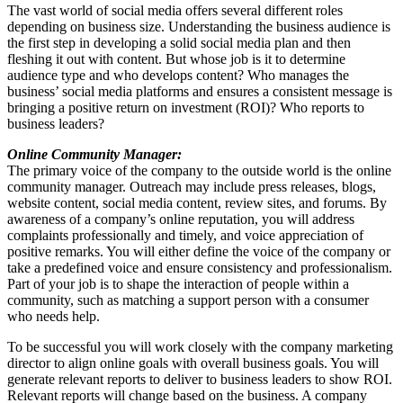
The vast world of social media offers several different roles
depending on business size. Understanding the business audience is
the first step in developing a solid social media plan and then
fleshing it out with content. But whose job is it to determine
audience type and who develops content? Who manages the
business’ social media platforms and ensures a consistent message is
bringing a positive return on investment (ROI)? Who reports to
business leaders?
Online Community Manager:
The primary voice of the company to the outside world is the online
community manager. Outreach may include press releases, blogs,
website content, social media content, review sites, and forums. By
awareness of a company’s online reputation, you will address
complaints professionally and timely, and voice appreciation of
positive remarks. You will either define the voice of the company or
take a predefined voice and ensure consistency and professionalism.
Part of your job is to shape the interaction of people within a
community, such as matching a support person with a consumer
who needs help.
To be successful you will work closely with the company marketing
director to align online goals with overall business goals. You will
generate relevant reports to deliver to business leaders to show ROI.
Relevant reports will change based on the business. A company